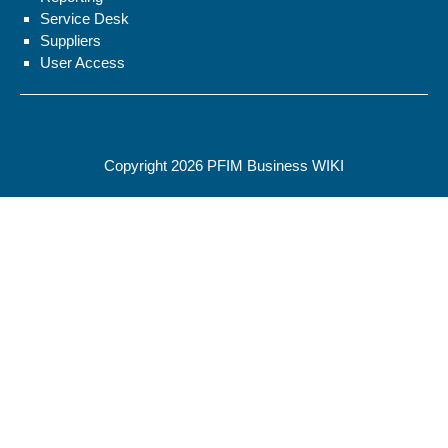
Service Desk
Suppliers
User Access
Copyright 2026
PFIM Business WIKI