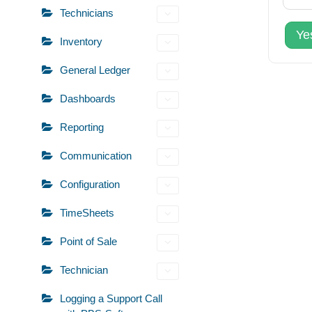
Technicians
Ye
Inventory
General Ledger
Dashboards
Reporting
Communication
Configuration
TimeSheets
Point of Sale
Technician
Logging a Support Call