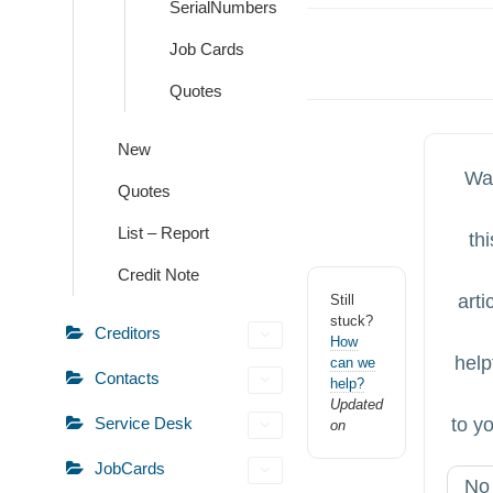
SerialNumbers
Doc
Job Cards
navigation
Quotes
New
Wa
Quotes
List – Report
thi
Credit Note
arti
Still
stuck?
Creditors
How
help
can we
Contacts
help?
Updated
to y
Service Desk
on
JobCards
No