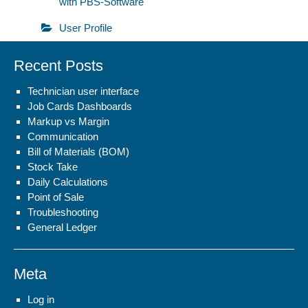
with PBS-Software
User Profile
Recent Posts
Technician user interface
Job Cards Dashboards
Markup vs Margin
Communication
Bill of Materials (BOM)
Stock Take
Daily Calculations
Point of Sale
Troubleshooting
General Ledger
Meta
Log in