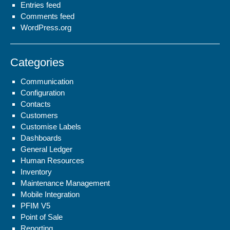
Entries feed
Comments feed
WordPress.org
Categories
Communication
Configuration
Contacts
Customers
Customise Labels
Dashboards
General Ledger
Human Resources
Inventory
Maintenance Management
Mobile Integration
PFIM V5
Point of Sale
Reporting