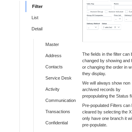
Filter
List
Detail
Master
The fields in the filter can
Address
changed by showing and h
Contacts
or changing the order in w
they display.
Service Desk
We will always show non
Activity
archived records by
prepopulating the Status fi
Communication
Pre-populated Filters can
Transactions
cleared by selecting the X.
only have one branch it wil
Confidential
pre-populate.