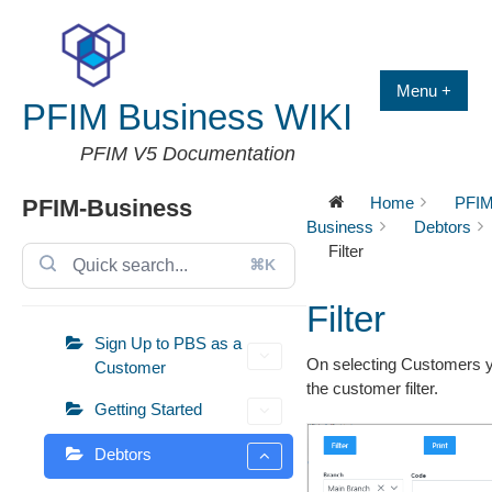
Skip
to
content
Menu +
PFIM Business WIKI
PFIM V5 Documentation
Home
PFIM
PFIM-Business
Business
Debtors
Filter
⌘K
Filter
Sign Up to PBS as a
On selecting Customers y
Customer
the customer filter.
Getting Started
Debtors