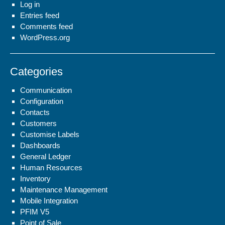
Log in
Entries feed
Comments feed
WordPress.org
Categories
Communication
Configuration
Contacts
Customers
Customise Labels
Dashboards
General Ledger
Human Resources
Inventory
Maintenance Management
Mobile Integration
PFIM V5
Point of Sale