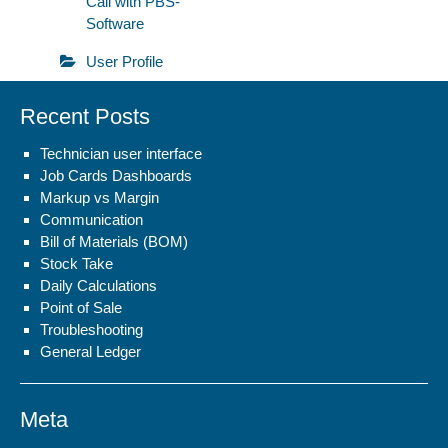
Call with PBS-
Software
User Profile
Recent Posts
Technician user interface
Job Cards Dashboards
Markup vs Margin
Communication
Bill of Materials (BOM)
Stock Take
Daily Calculations
Point of Sale
Troubleshooting
General Ledger
Meta