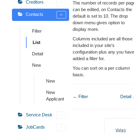
Creditors
The number of records per pag
can be edited, on Contacts the
Contacts
default is set to 10. The drop
down menu gives option to
display more.
Filter
Columns included are all those
List
included in your site’s
configuration plus any you hav
Detail
added a filter for.
New
You can sort on a per column
basis.
New
New
Doc
← Filter
Detail
Applicant
navigation
Service Desk
JobCards
Was