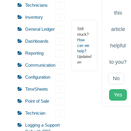
Technicians
this
Inventory
article
General Ledger
Still
stuck?
How
Dashboards
helpful
can we
help?
Reporting
Updated
to you?
on
Communication
Configuration
No
TimeSheets
Yes
Point of Sale
Technician
Logging a Support