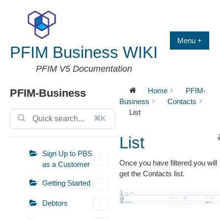
Skip
to
content
Menu +
PFIM Business WIKI
PFIM V5 Documentation
Home
PFIM-
PFIM-Business
Business
Contacts
List
⌘K
List
Sign Up to PBS
Once you have filtered you will
as a Customer
get the Contacts list.
Getting Started
Debtors