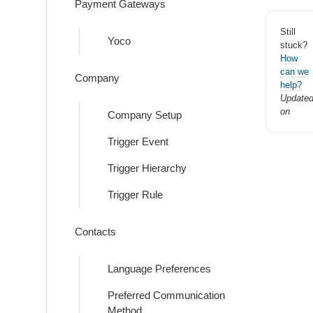
Payment Gateways
Still
Yoco
stuck?
How
can we
Company
help?
Update
on
Company Setup
Trigger Event
Trigger Hierarchy
Trigger Rule
Contacts
Language Preferences
Preferred Communication
Method