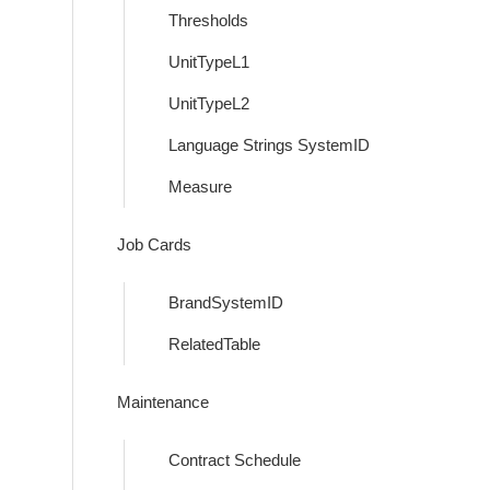
Thresholds
UnitTypeL1
UnitTypeL2
Language Strings SystemID
Measure
Job Cards
BrandSystemID
RelatedTable
Maintenance
Contract Schedule