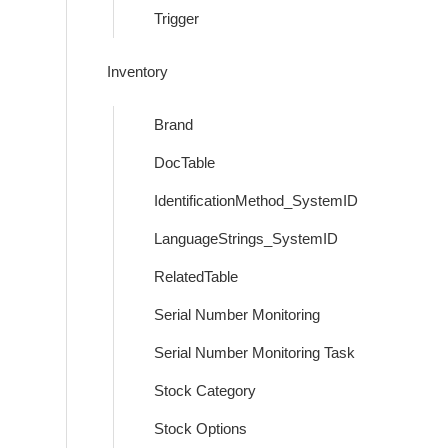
Trigger
Inventory
Brand
DocTable
IdentificationMethod_SystemID
LanguageStrings_SystemID
RelatedTable
Serial Number Monitoring
Serial Number Monitoring Task
Stock Category
Stock Options