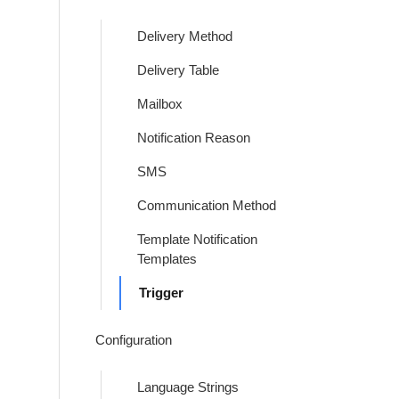
Delivery Method
Delivery Table
Mailbox
Notification Reason
SMS
Communication Method
Template Notification
Templates
Trigger
Configuration
Language Strings