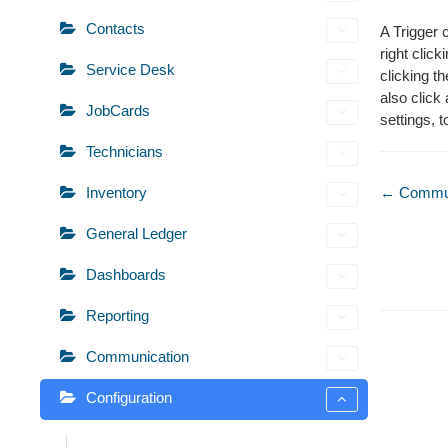
Contacts
A Trigger 
right click
Service Desk
clicking t
also click
JobCards
settings, to
Technicians
Doc
Inventory
← Commun
naviga
General Ledger
Dashboards
Reporting
Communication
Configuration