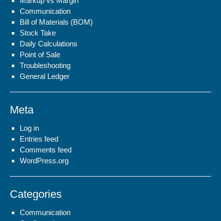
Markup vs Margin
Communication
Bill of Materials (BOM)
Stock Take
Daily Calculations
Point of Sale
Troubleshooting
General Ledger
Meta
Log in
Entries feed
Comments feed
WordPress.org
Categories
Communication