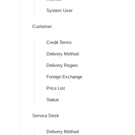
System User
Customer
Credit Terms
Delivery Method
Delivery Region
Foreign Exchange
Price List
Status
Service Desk
Delivery Method