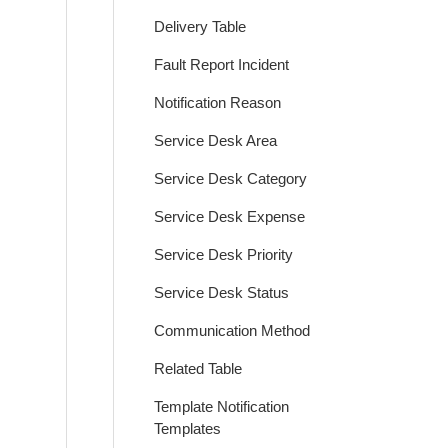
Delivery Table
Fault Report Incident
Notification Reason
Service Desk Area
Service Desk Category
Service Desk Expense
Service Desk Priority
Service Desk Status
Communication Method
Related Table
Template Notification
Templates