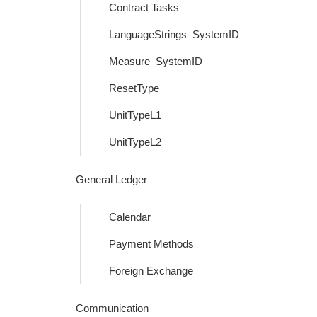
Contract Tasks
LanguageStrings_SystemID
Measure_SystemID
ResetType
UnitTypeL1
UnitTypeL2
General Ledger
Calendar
Payment Methods
Foreign Exchange
Communication