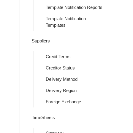
Template Notification Reports
Template Notification
Templates
Suppliers
Credit Terms
Creditor Status
Delivery Method
Delivery Region
Foreign Exchange
TimeSheets