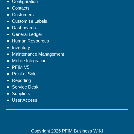
Configuration
Contacts
Customers
Customise Labels
Dashboards
General Ledger
Human Resources
Inventory
Maintenance Management
Mobile Integration
PFIM V5
Point of Sale
Reporting
Service Desk
Suppliers
User Access
Copyright 2026
PFIM Business WIKI