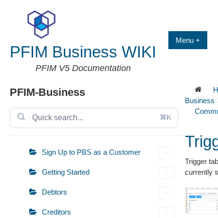
Skip
to
content
Menu +
PFIM Business WIKI
PFIM V5 Documentation
H
PFIM-Business
Business
Commun
⌘K
Trig
Sign Up to PBS as a Customer
Trigger tab
Getting Started
currently 
Debtors
Creditors