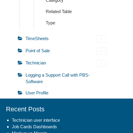
Category
Related Table
Type
TimeSheets
Point of Sale
Technician
Logging a Support Call with PBS-
Software
User Profile
Recent Posts
Technician user interface
Job Cards Dashboards