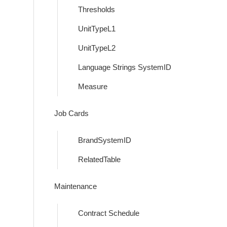
Thresholds
UnitTypeL1
UnitTypeL2
Language Strings SystemID
Measure
Job Cards
BrandSystemID
RelatedTable
Maintenance
Contract Schedule