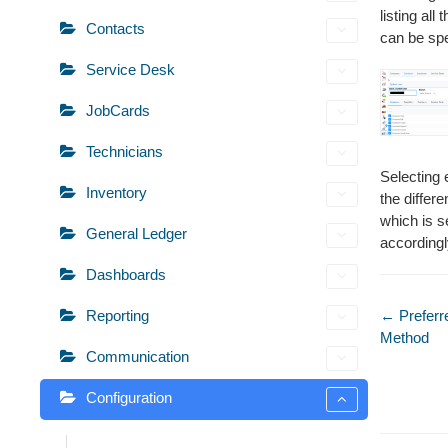
listing al
Contacts
can be spe
Service Desk
JobCards
Technicians
Selecting 
Inventory
the differ
which is s
General Ledger
accordingl
Dashboards
Doc
← Preferr
Reporting
Method
naviga
Communication
Configuration