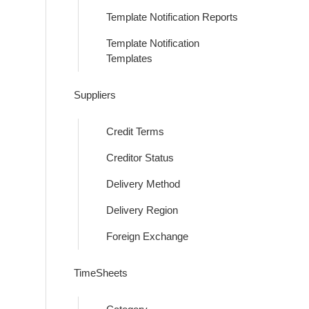
Template Notification Reports
Template Notification
Templates
Suppliers
Credit Terms
Creditor Status
Delivery Method
Delivery Region
Foreign Exchange
TimeSheets