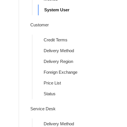
System User
Customer
Credit Terms
Delivery Method
Delivery Region
Foreign Exchange
Price List
Status
Service Desk
Delivery Method