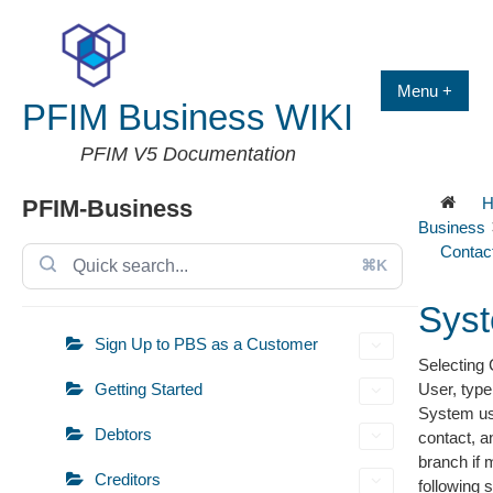
Skip
to
content
Menu +
PFIM Business WIKI
PFIM V5 Documentation
H
PFIM-Business
Business
Contac
⌘K
Sys
Sign Up to PBS as a Customer
Selecting
Getting Started
User, type
System use
Debtors
contact, a
branch if 
Creditors
following 