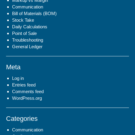
Markup vs Margin
Communication
Bill of Materials (BOM)
Stock Take
Daily Calculations
Point of Sale
Troubleshooting
General Ledger
Meta
Log in
Entries feed
Comments feed
WordPress.org
Categories
Communication