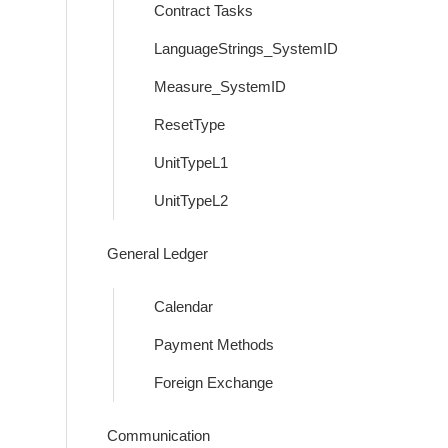
Contract Tasks
LanguageStrings_SystemID
Measure_SystemID
ResetType
UnitTypeL1
UnitTypeL2
General Ledger
Calendar
Payment Methods
Foreign Exchange
Communication