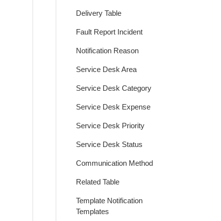
Delivery Table
Fault Report Incident
Notification Reason
Service Desk Area
Service Desk Category
Service Desk Expense
Service Desk Priority
Service Desk Status
Communication Method
Related Table
Template Notification
Templates