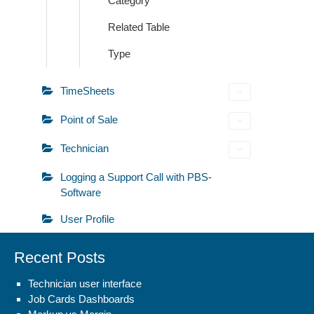
Category
Related Table
Type
TimeSheets
Point of Sale
Technician
Logging a Support Call with PBS-
Software
User Profile
Recent Posts
Technician user interface
Job Cards Dashboards