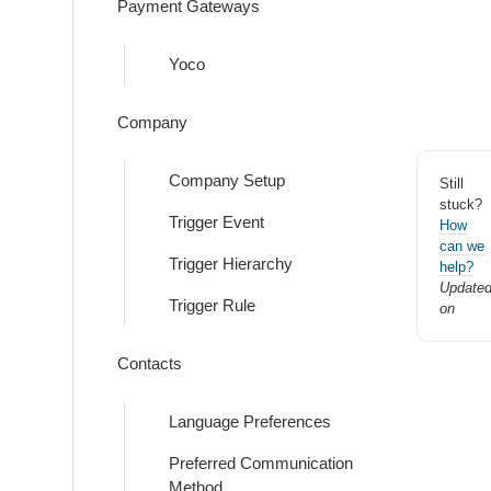
Payment Gateways
Yoco
Company
Company Setup
Still
stuck?
Trigger Event
How
can we
Trigger Hierarchy
help?
Update
Trigger Rule
on
Contacts
Language Preferences
Preferred Communication
Method