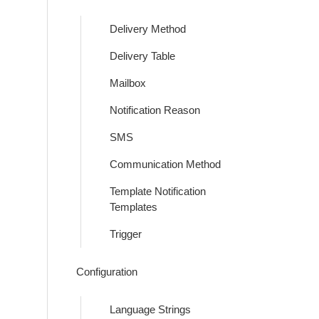
Delivery Method
Delivery Table
Mailbox
Notification Reason
SMS
Communication Method
Template Notification
Templates
Trigger
Configuration
Language Strings