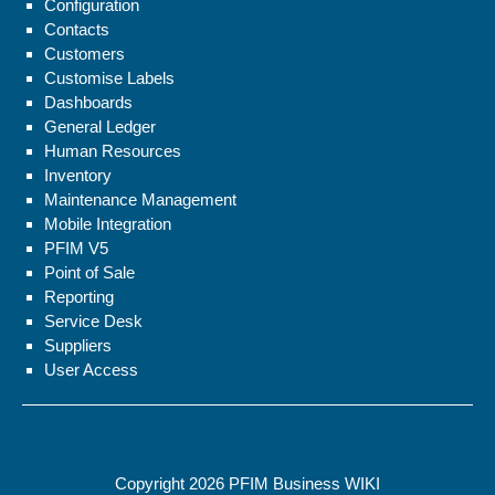
Configuration
Contacts
Customers
Customise Labels
Dashboards
General Ledger
Human Resources
Inventory
Maintenance Management
Mobile Integration
PFIM V5
Point of Sale
Reporting
Service Desk
Suppliers
User Access
Copyright 2026
PFIM Business WIKI