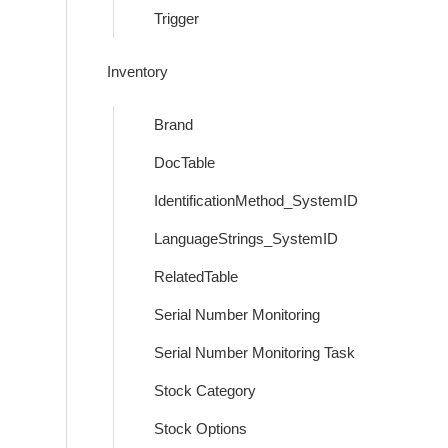
Trigger
Inventory
Brand
DocTable
IdentificationMethod_SystemID
LanguageStrings_SystemID
RelatedTable
Serial Number Monitoring
Serial Number Monitoring Task
Stock Category
Stock Options