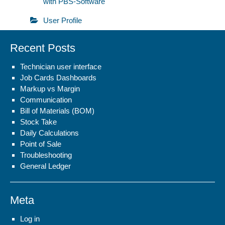
with PBS-Software
User Profile
Recent Posts
Technician user interface
Job Cards Dashboards
Markup vs Margin
Communication
Bill of Materials (BOM)
Stock Take
Daily Calculations
Point of Sale
Troubleshooting
General Ledger
Meta
Log in