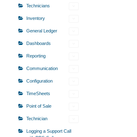
Technicians
Inventory
General Ledger
Dashboards
Reporting
Communication
Configuration
TimeSheets
Point of Sale
Technician
Logging a Support Call