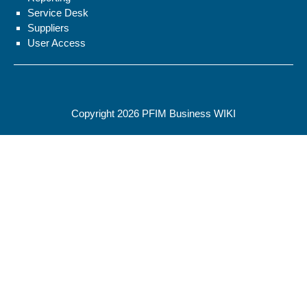
Service Desk
Suppliers
User Access
Copyright 2026
PFIM Business WIKI