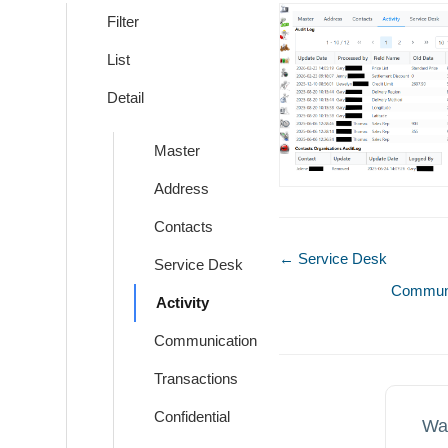
Filter
List
Detail
Master
Address
Contacts
Doc
← Service Desk
Service Desk
navigation
Communi
Activity
Communication
Transactions
Confidential
Wa