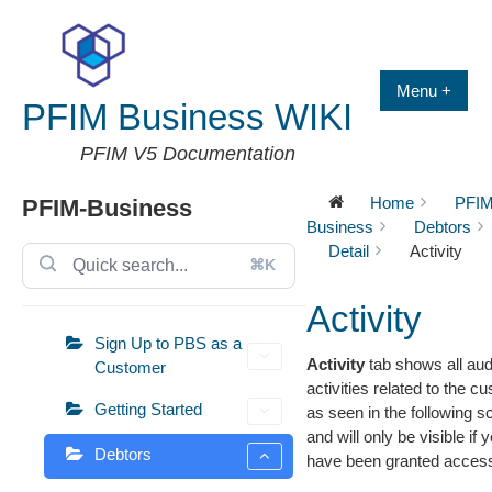
Skip
to
content
Menu +
PFIM Business WIKI
PFIM V5 Documentation
Home
PFIM
PFIM-Business
Business
Debtors
Detail
Activity
⌘K
Activity
Sign Up to PBS as a
Activity
tab shows all aud
Customer
activities related to the c
Getting Started
as seen in the following s
and will only be visible if 
Debtors
have been granted acces