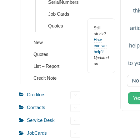
SerialNumbers
thi
Job Cards
Quotes
arti
Still
stuck?
How
New
help
can we
help?
Quotes
Updated
to y
on
List – Report
Credit Note
No
Creditors
Ye
Contacts
Service Desk
JobCards