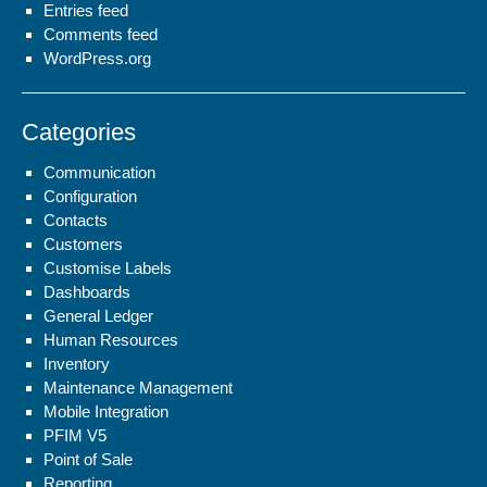
Entries feed
Comments feed
WordPress.org
Categories
Communication
Configuration
Contacts
Customers
Customise Labels
Dashboards
General Ledger
Human Resources
Inventory
Maintenance Management
Mobile Integration
PFIM V5
Point of Sale
Reporting