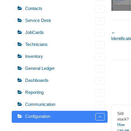
Contacts
Service Desk
Doc
←
JobCards
Identific
naviga
Technicians
Inventory
General Ledger
Dashboards
Reporting
Communication
Still
Configuration
stuck?
How
can we