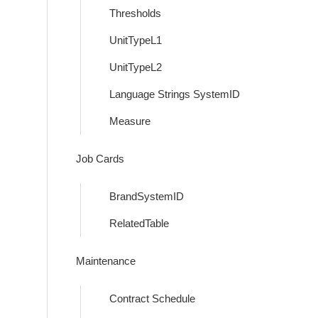
Thresholds
UnitTypeL1
UnitTypeL2
Language Strings SystemID
Measure
Job Cards
BrandSystemID
RelatedTable
Maintenance
Contract Schedule