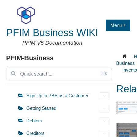
Skip
to
content
Menu +
PFIM Business WIKI
PFIM V5 Documentation
H
PFIM-Business
Business
Invento
⌘K
Rela
Sign Up to PBS as a Customer
Getting Started
Debtors
Creditors