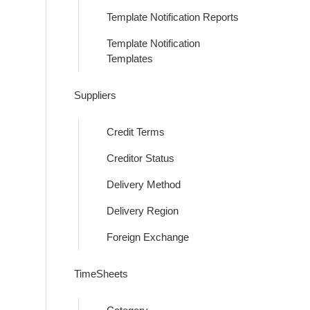
Template Notification Reports
Template Notification
Templates
Suppliers
Credit Terms
Creditor Status
Delivery Method
Delivery Region
Foreign Exchange
TimeSheets