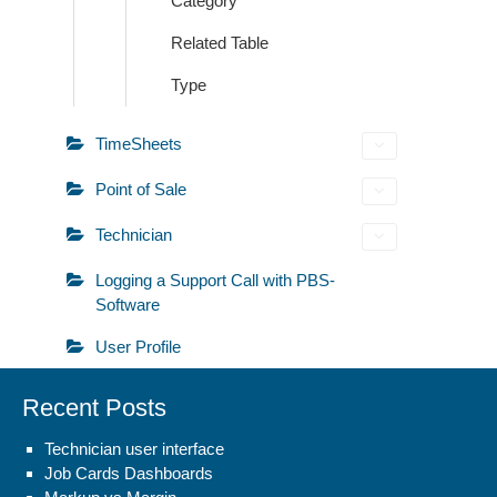
Category
Related Table
Type
TimeSheets
Point of Sale
Technician
Logging a Support Call with PBS-
Software
User Profile
Recent Posts
Technician user interface
Job Cards Dashboards