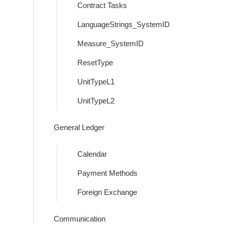
Contract Tasks
LanguageStrings_SystemID
Measure_SystemID
ResetType
UnitTypeL1
UnitTypeL2
General Ledger
Calendar
Payment Methods
Foreign Exchange
Communication