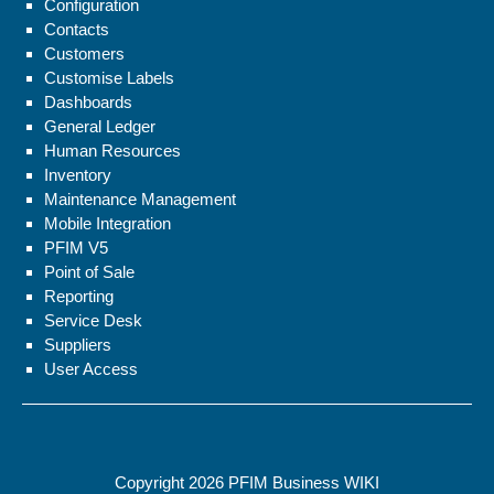
Configuration
Contacts
Customers
Customise Labels
Dashboards
General Ledger
Human Resources
Inventory
Maintenance Management
Mobile Integration
PFIM V5
Point of Sale
Reporting
Service Desk
Suppliers
User Access
Copyright 2026
PFIM Business WIKI