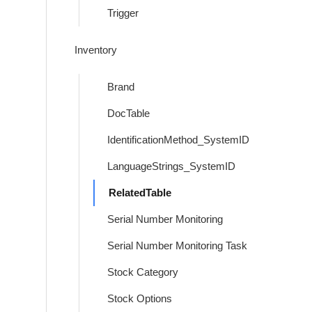
Trigger
Inventory
Brand
DocTable
IdentificationMethod_SystemID
LanguageStrings_SystemID
RelatedTable
Serial Number Monitoring
Serial Number Monitoring Task
Stock Category
Stock Options