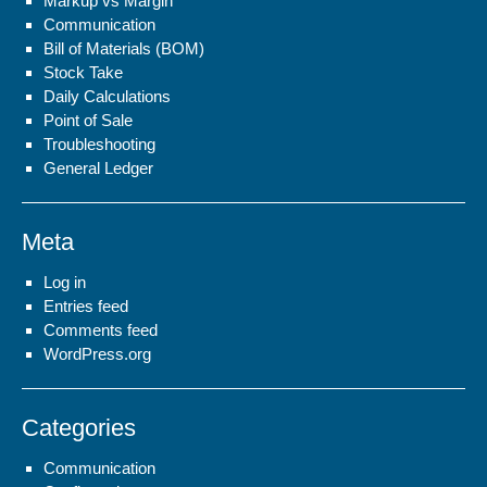
Markup vs Margin
Communication
Bill of Materials (BOM)
Stock Take
Daily Calculations
Point of Sale
Troubleshooting
General Ledger
Meta
Log in
Entries feed
Comments feed
WordPress.org
Categories
Communication