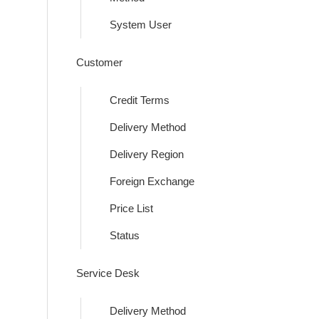
System User
Customer
Credit Terms
Delivery Method
Delivery Region
Foreign Exchange
Price List
Status
Service Desk
Delivery Method