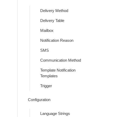
Delivery Method
Delivery Table
Mailbox
Notification Reason
SMS
Communication Method
Template Notification
Templates
Trigger
Configuration
Language Strings