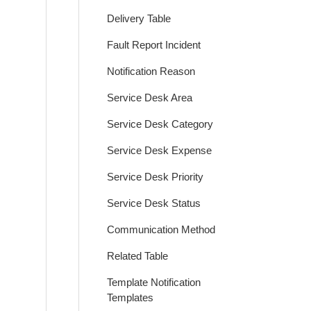
Delivery Table
Fault Report Incident
Notification Reason
Service Desk Area
Service Desk Category
Service Desk Expense
Service Desk Priority
Service Desk Status
Communication Method
Related Table
Template Notification
Templates