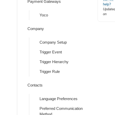
Payment Gateways
help?
Update
on
Yoco
Company
Company Setup
Trigger Event
Trigger Hierarchy
Trigger Rule
Contacts
Language Preferences
Preferred Communication
Method