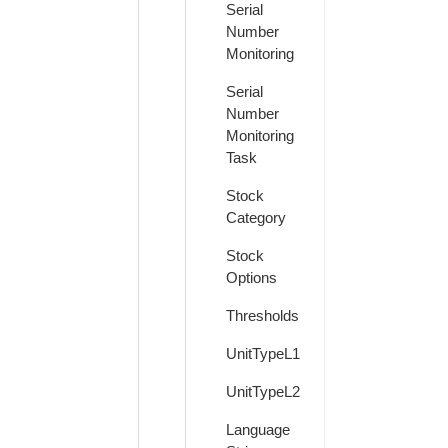
Serial
Number
Monitoring
Serial
Number
Monitoring
Task
Stock
Category
Stock
Options
Thresholds
UnitTypeL1
UnitTypeL2
Language