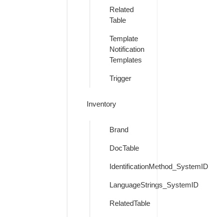
Related
Table
Template
Notification
Templates
Trigger
Inventory
Brand
DocTable
IdentificationMethod_SystemID
LanguageStrings_SystemID
RelatedTable