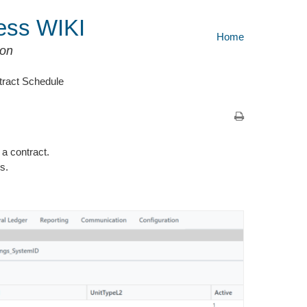
ess WIKI
Home
ion
tract Schedule
a contract.
s.