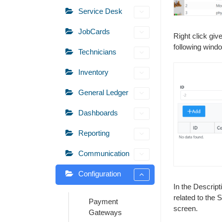
Service Desk
JobCards
Right click giv
following wind
Technicians
Inventory
General Ledger
Dashboards
Reporting
Communication
Configuration
In the Descript
related to the 
Payment
screen.
Gateways