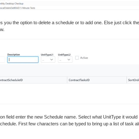
es you the option to delete a schedule or to add one. Else just click t
ow.
ion field enter the new Schedule name. Select what UnitType it would b
Schedule. First few characters can be typed to bring up a list of task 