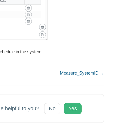
chedule in the system.
Measure_SystemID →
le helpful to you?
No
Yes