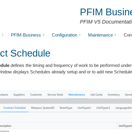
PFIM Busin
PFIM V5 Documentat
PFIM-Business
Configuration
Maintenance
Con
ct Schedule
edule
defines the timing and frequency of work to be performed under 
window displays Schedules already setup and or to add new Schedule