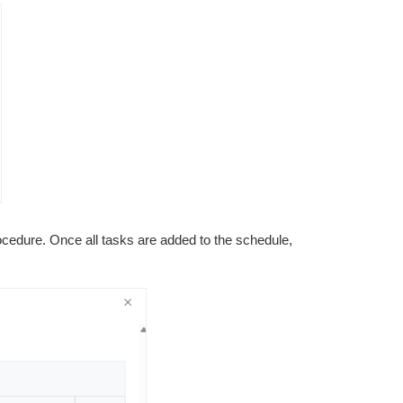
cedure. Once all tasks are added to the schedule,