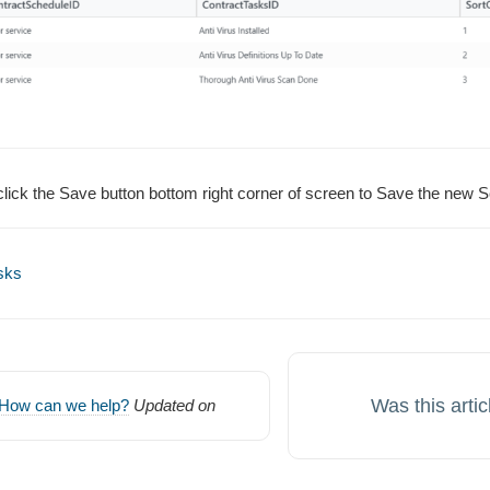
ick the Save button bottom right corner of screen to Save the new S
sks
Was this artic
How can we help?
Updated on