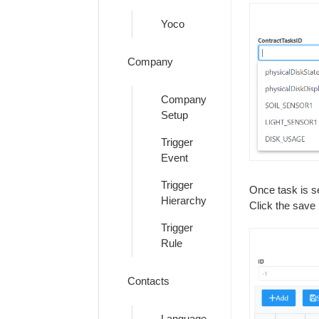
Yoco
Company
Company
Setup
Trigger
Event
Trigger
Once task is s
Hierarchy
Click the save 
Trigger
Rule
Contacts
Language