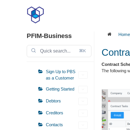
Skip
to
content
Home
PFIM-Business
Contra
⌘K
Contract Sch
The following 
Sign Up to PBS
as a Customer
Getting Started
Debtors
Creditors
Contacts