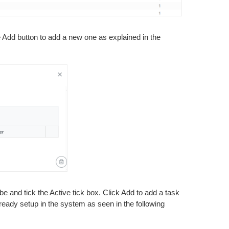
he Add button to add a new one as explained in the
e and tick the Active tick box. Click Add to add a task
already setup in the system as seen in the following