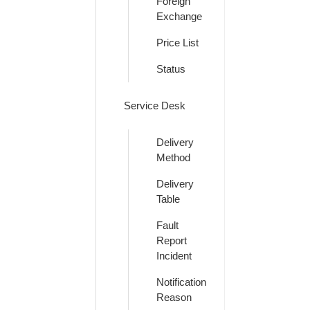
Foreign
Exchange
Price List
Status
Service Desk
Delivery
Method
Delivery
Table
Fault
Report
Incident
Notification
Reason