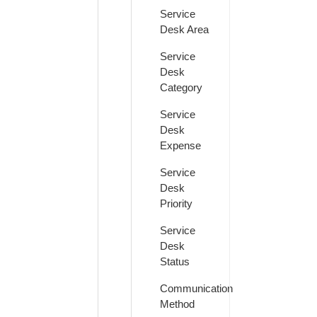
Service
Desk Area
Service
Desk
Category
Service
Desk
Expense
Service
Desk
Priority
Service
Desk
Status
Communication
Method