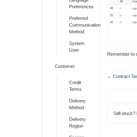
Preferences
Preferred
Communication
Method
System
User
Remember to cl
Customer
Doc
← Contract Ta
Credit
navigation
Terms
Delivery
Method
Still stuck?
Delivery
Region