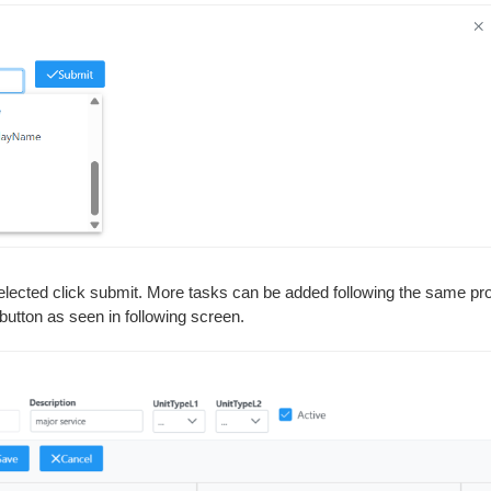
elected click submit. More tasks can be added following the same pro
button as seen in following screen.