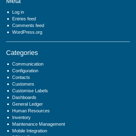
Meta
Log in
Entries feed
Comments feed
WordPress.org
Categories
Communication
Configuration
Contacts
Customers
Customise Labels
Dashboards
General Ledger
Human Resources
Inventory
Maintenance Management
Mobile Integration