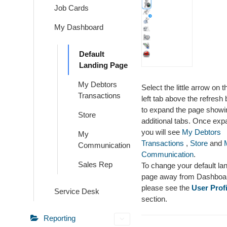
Job Cards
My Dashboard
Default
Landing Page
My Debtors
Select the little arrow on t
Transactions
left tab above the refresh 
to expand the page showi
Store
additional tabs. Once ex
you will see
My Debtors
My
Transactions
,
Store
and
Communication
Communication
.
Sales Rep
To change your default la
page away from Dashboa
please see the
User Profi
Service Desk
section.
Reporting