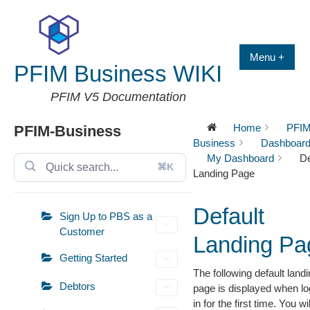
Skip
to
content
Menu +
PFIM Business WIKI
PFIM V5 Documentation
Home
PFIM
PFIM-Business
Business
Dashboar
My Dashboard
De
⌘K
Landing Page
Default
Sign Up to PBS as a
Customer
Landing Pa
Getting Started
The following default land
Debtors
page is displayed when lo
in for the first time. You wil