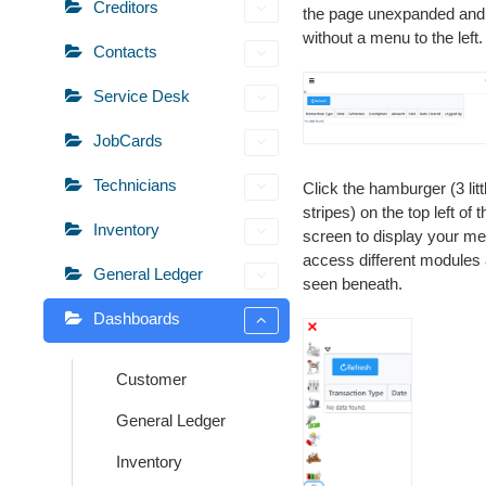
Creditors
the page unexpanded and
without a menu to the left.
Contacts
Service Desk
JobCards
Technicians
Click the hamburger (3 litt
stripes) on the top left of t
Inventory
screen to display your me
access different modules
General Ledger
seen beneath.
Dashboards
Customer
General Ledger
Inventory