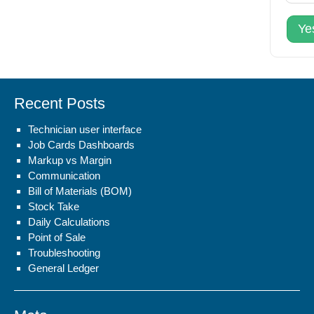
Ye
Recent Posts
Technician user interface
Job Cards Dashboards
Markup vs Margin
Communication
Bill of Materials (BOM)
Stock Take
Daily Calculations
Point of Sale
Troubleshooting
General Ledger