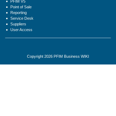
PFIM V5
Point of Sale
Reporting
Service Desk
Suppliers
User Access
Copyright 2026
PFIM Business WIKI