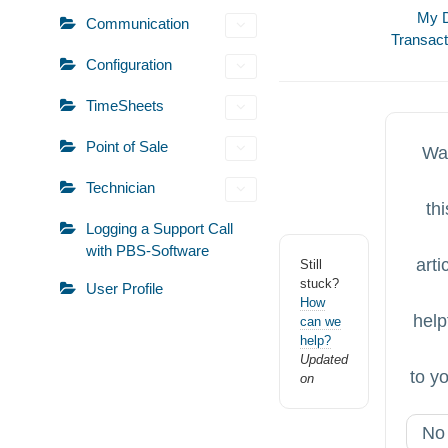
Doc
My D
Communication
Transac
navigation
Configuration
TimeSheets
Point of Sale
Wa
Technician
thi
Logging a Support Call
with PBS-Software
arti
Still
stuck?
User Profile
How
help
can we
help?
Updated
to y
on
No