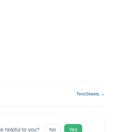
TimeSheets →
le helpful to you?
No
Yes