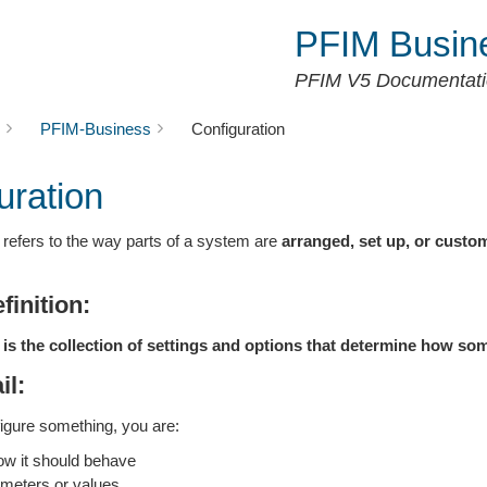
PFIM Busin
PFIM V5 Documentat
PFIM-Business
Configuration
uration
refers to the way parts of a system are
arranged, set up, or custo
finition:
 is the collection of settings and options that determine how so
il:
gure something, you are:
w it should behave
ameters or values