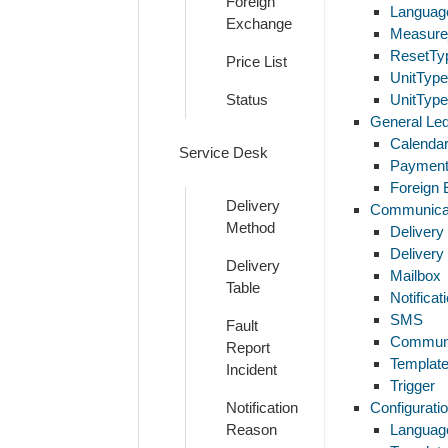
Foreign
Languag
Exchange
Measure
ResetTy
Price List
UnitTyp
Status
UnitTyp
General Le
Calenda
Service Desk
Payment
Foreign
Delivery
Communica
Method
Delivery
Delivery
Delivery
Mailbox
Table
Notifica
SMS
Fault
Communi
Report
Template
Incident
Trigger
Notification
Configurati
Reason
Language