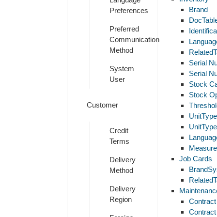
Brand
Preferences
DocTabl
Preferred
Identifi
Communication
Languag
Method
RelatedT
Serial N
System
Serial N
User
Stock C
Stock Op
Customer
Thresho
UnitTyp
UnitTyp
Credit
Languag
Terms
Measure
Job Cards
Delivery
BrandSy
Method
RelatedT
Delivery
Maintenanc
Region
Contract
Contract