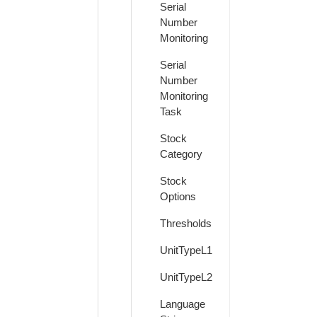
Serial
Number
Monitoring
Serial
Number
Monitoring
Task
Stock
Category
Stock
Options
Thresholds
UnitTypeL1
UnitTypeL2
Language