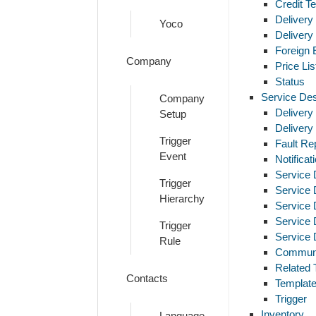
Credit T
Delivery
Yoco
Delivery
Foreign
Company
Price Lis
Status
Service De
Company
Delivery
Setup
Delivery
Trigger
Fault Rep
Event
Notifica
Service 
Trigger
Service
Hierarchy
Service
Service 
Trigger
Service 
Rule
Communi
Related 
Contacts
Template
Trigger
Inventory
Language