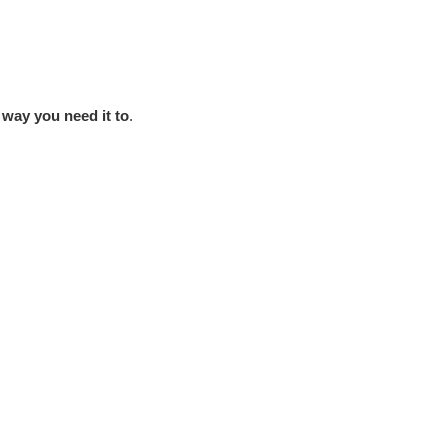
 way you need it to
.