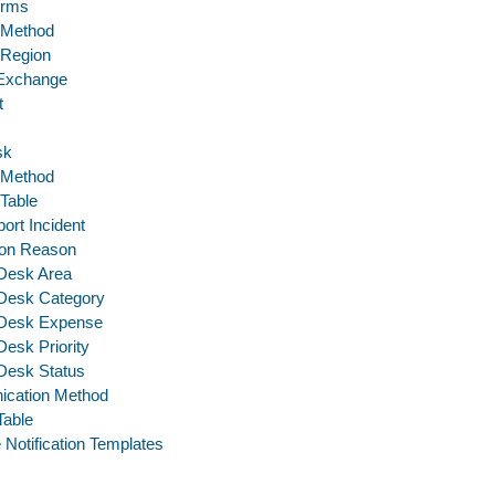
erms
 Method
 Region
 Exchange
t
sk
 Method
 Table
ort Incident
tion Reason
Desk Area
 Desk Category
 Desk Expense
Desk Priority
Desk Status
cation Method
Table
 Notification Templates