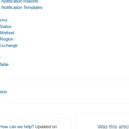
 Notification Reports
 Notification Templates
erms
 Status
 Method
 Region
 Exchange
y
Table
ion
Was this artic
How can we help?
Updated on