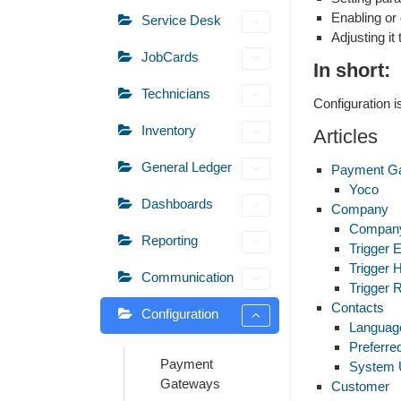
Enabling or 
Service Desk
Adjusting i
JobCards
In short:
Technicians
Configuration 
Inventory
Articles
General Ledger
Payment G
Yoco
Dashboards
Company
Company
Reporting
Trigger 
Trigger 
Communication
Trigger 
Contacts
Configuration
Languag
Preferr
Payment
System 
Gateways
Customer