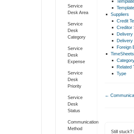
Template
Service
Template
Desk Area
Suppliers
Credit T
Service
Creditor
Desk
Delivery
Category
Delivery
Foreign
Service
TimeSheets
Desk
Categor
Expense
Related 
Service
Type
Desk
Priority
Doc
← Communicat
Service
navigation
Desk
Status
Communication
Method
Still stuck?