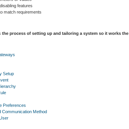
disabling features
t to match requirements
is
the process of setting up and tailoring a system so it works the
ateways
 Setup
Event
Hierarchy
Rule
e Preferences
ed Communication Method
User