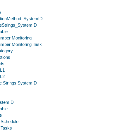
e
cationMethod_SystemID
eStrings_SystemID
able
umber Monitoring
umber Monitoring Task
ategory
tions
lds
eL1
eL2
e Strings SystemID
stemID
able
e
 Schedule
 Tasks