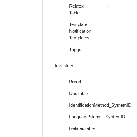
Related
Table
Template
Notification
Templates
Trigger
Inventory
Brand
DocTable
IdentificationMethod_SystemID
LanguageStrings_SystemID
RelatedTable