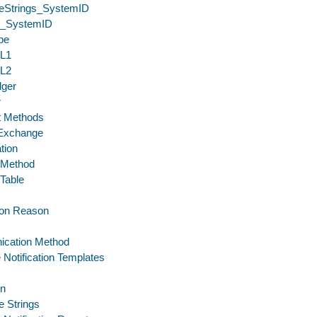
eStrings_SystemID
_SystemID
pe
eL1
eL2
dger
r
 Methods
 Exchange
tion
 Method
 Table
tion Reason
cation Method
 Notification Templates
on
 Strings