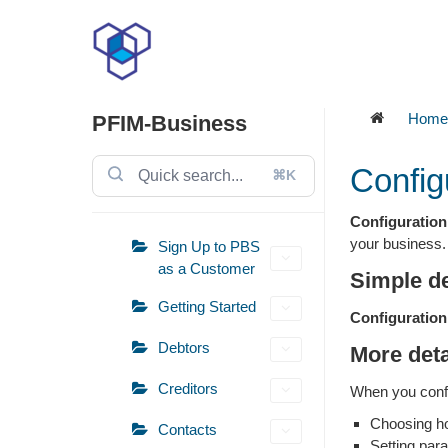
Skip
to
content
Home
PFIM-Business
Config
⌘K
Configuration
your business.
Sign Up to PBS
as a Customer
Simple de
Getting Started
Configuration
Debtors
More deta
Creditors
When you confi
Choosing ho
Contacts
Setting par