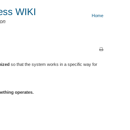
ess WIKI
Home
ion
mized
so that the system works in a specific way for
mething operates.