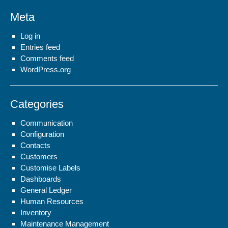
Meta
Log in
Entries feed
Comments feed
WordPress.org
Categories
Communication
Configuration
Contacts
Customers
Customise Labels
Dashboards
General Ledger
Human Resources
Inventory
Maintenance Management