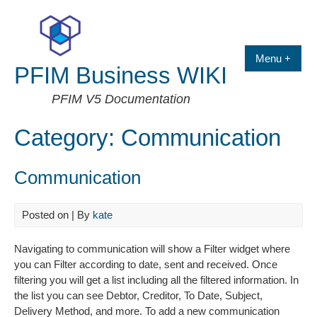
Skip
to
content
Menu +
PFIM Business WIKI
PFIM V5 Documentation
Category:
Communication
Communication
Posted on
| By
kate
Navigating to communication will show a Filter widget where
you can Filter according to date, sent and received. Once
filtering you will get a list including all the filtered information. In
the list you can see Debtor, Creditor, To Date, Subject,
Delivery Method, and more. To add a new communication