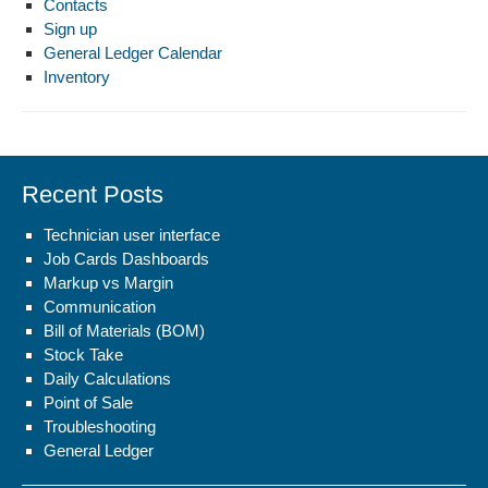
Contacts
Sign up
General Ledger Calendar
Inventory
Recent Posts
Technician user interface
Job Cards Dashboards
Markup vs Margin
Communication
Bill of Materials (BOM)
Stock Take
Daily Calculations
Point of Sale
Troubleshooting
General Ledger