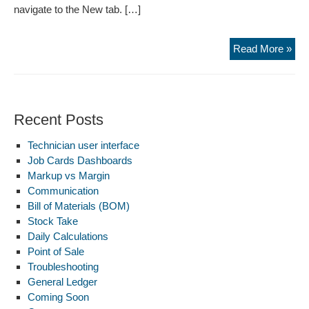
navigate to the New tab. […]
Com
Read More »
Recent Posts
Technician user interface
Job Cards Dashboards
Markup vs Margin
Communication
Bill of Materials (BOM)
Stock Take
Daily Calculations
Point of Sale
Troubleshooting
General Ledger
Coming Soon