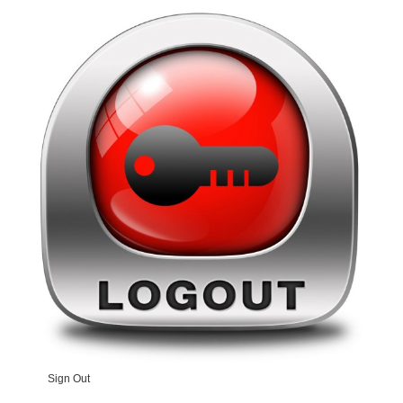
Sign Out