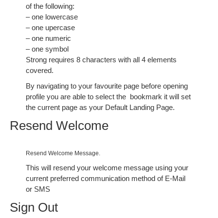
of the following:
– one lowercase
– one upercase
– one numeric
– one symbol
Strong requires 8 characters with all 4 elements
covered.
By navigating to your favourite page before opening
profile you are able to select the
bookmark it will set
the current page as your Default Landing Page.
Resend Welcome
Resend Welcome Message.
This will resend your welcome message using your
current preferred communication method of E-Mail
or SMS
Sign Out