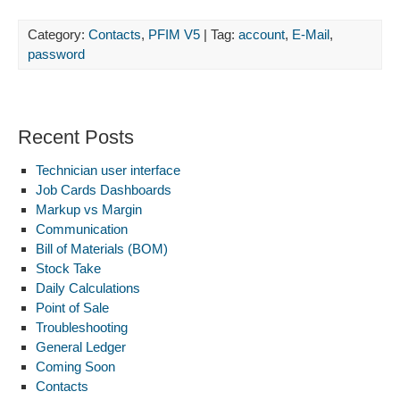
Category:
Contacts
,
PFIM V5
| Tag:
account
,
E-Mail
,
password
Recent Posts
Technician user interface
Job Cards Dashboards
Markup vs Margin
Communication
Bill of Materials (BOM)
Stock Take
Daily Calculations
Point of Sale
Troubleshooting
General Ledger
Coming Soon
Contacts