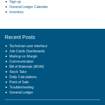
Sign up
General Ledger Calendar
Inventory
Recent Posts
Technician user interface
Job Cards Dashboards
Markup vs Margin
Communication
Bill of Materials (BOM)
Stock Take
Daily Calculations
Point of Sale
Troubleshooting
General Ledger