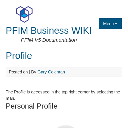
Skip
to
content
Menu +
PFIM Business WIKI
PFIM V5 Documentation
Profile
Posted on
| By
Gary Coleman
The Profile is accessed in the top right corner by selecting the
man.
Personal Profile