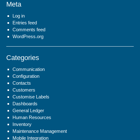
Meta
Log in
Entries feed
Comments feed
WordPress.org
Categories
Communication
Configuration
Contacts
Customers
Customise Labels
Dashboards
General Ledger
Human Resources
Inventory
Maintenance Management
Mobile Integration