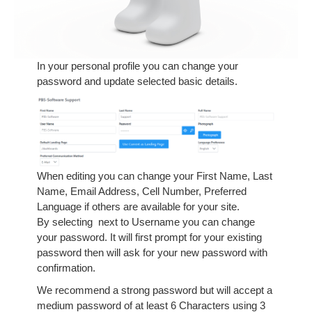
In your personal profile you can change your
password and update selected basic details.
When editing you can change your First Name, Last
Name, Email Address, Cell Number, Preferred
Language if others are available for your site.
By selecting
next to Username you can change
your password. It will first prompt for your existing
password then will ask for your new password with
confirmation.
We recommend a strong password but will accept a
medium password of at least 6 Characters using 3