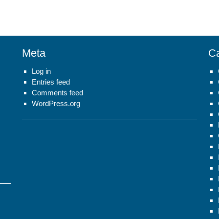
Meta
Ca
Log in
Entries feed
Comments feed
WordPress.org