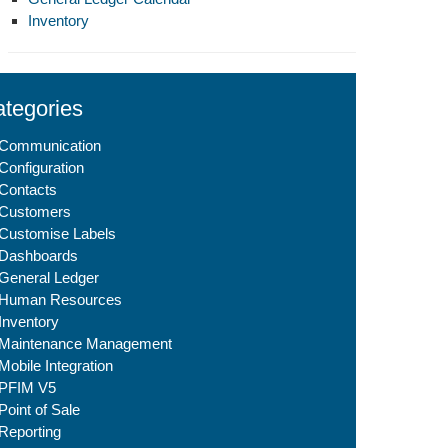
Inventory
tegories
Communication
Configuration
Contacts
Customers
Customise Labels
Dashboards
General Ledger
Human Resources
Inventory
Maintenance Management
Mobile Integration
PFIM V5
Point of Sale
Reporting