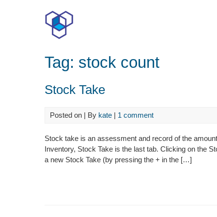
Skip
to
content
Tag:
stock count
Stock Take
Posted on
| By
kate
|
1 comment
Stock take is an assessment and record of the amount 
Inventory, Stock Take is the last tab. Clicking on the S
a new Stock Take (by pressing the + in the […]