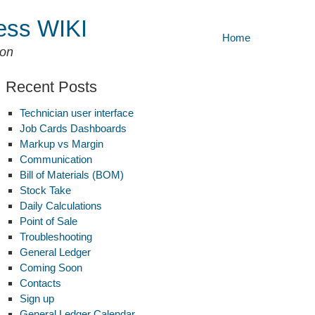
ess WIKI
Home
ion
Recent Posts
Technician user interface
Job Cards Dashboards
Markup vs Margin
Communication
Bill of Materials (BOM)
Stock Take
Daily Calculations
Point of Sale
Troubleshooting
General Ledger
Coming Soon
ock
Contacts
ke
Sign up
General Ledger Calendar