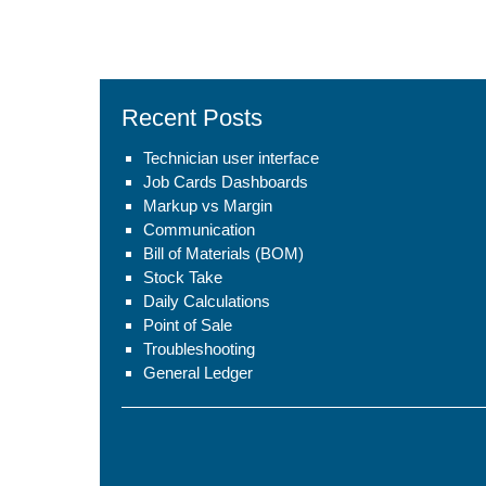
Recent Posts
Technician user interface
Job Cards Dashboards
Markup vs Margin
Communication
Bill of Materials (BOM)
Stock Take
Daily Calculations
Point of Sale
Troubleshooting
General Ledger