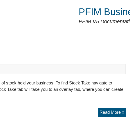
PFIM Busin
PFIM V5 Documentat
of stock held your business. To find Stock Take navigate to
tock Take tab will take you to an overlay tab, where you can create
St
Read More »
Ta