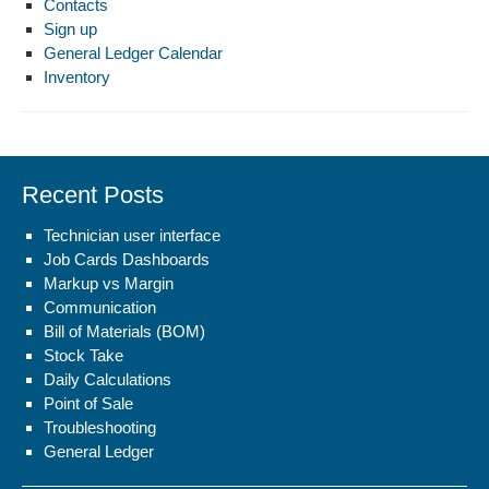
Contacts
Sign up
General Ledger Calendar
Inventory
Recent Posts
Technician user interface
Job Cards Dashboards
Markup vs Margin
Communication
Bill of Materials (BOM)
Stock Take
Daily Calculations
Point of Sale
Troubleshooting
General Ledger