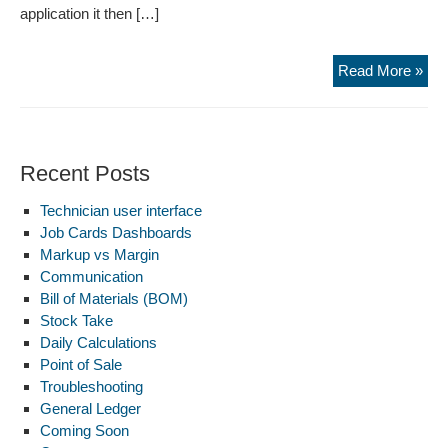
application it then […]
Sig
Read More »
up
Recent Posts
Technician user interface
Job Cards Dashboards
Markup vs Margin
Communication
Bill of Materials (BOM)
Stock Take
Daily Calculations
Point of Sale
Troubleshooting
General Ledger
Coming Soon