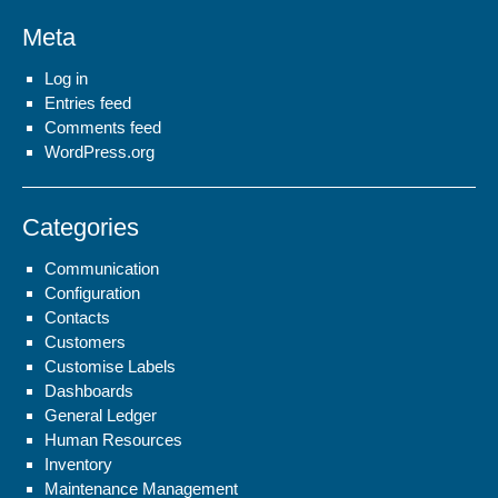
Meta
Log in
Entries feed
Comments feed
WordPress.org
Categories
Communication
Configuration
Contacts
Customers
Customise Labels
Dashboards
General Ledger
Human Resources
Inventory
Maintenance Management