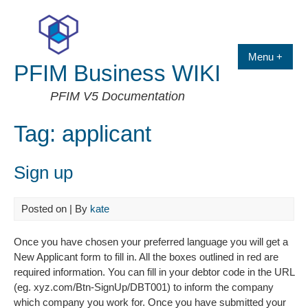
Skip
to
content
Menu +
PFIM Business WIKI
PFIM V5 Documentation
Tag:
applicant
Sign up
Posted on
| By
kate
Once you have chosen your preferred language you will get a
New Applicant form to fill in. All the boxes outlined in red are
required information. You can fill in your debtor code in the URL
(eg. xyz.com/Btn-SignUp/DBT001) to inform the company
which company you work for. Once you have submitted your